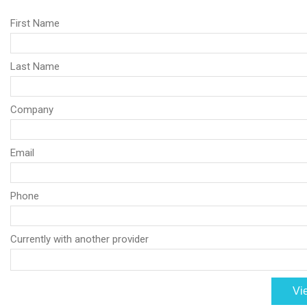
First Name
Last Name
Company
Email
Phone
Currently with another provider