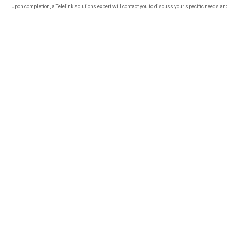
Upon completion, a Telelink solutions expert will contact you to discuss your specific needs a